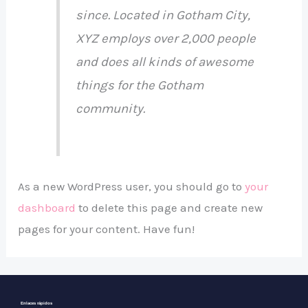
since. Located in Gotham City,
XYZ employs over 2,000 people
and does all kinds of awesome
things for the Gotham
community.
As a new WordPress user, you should go to
your
dashboard
to delete this page and create new
pages for your content. Have fun!
Enlaces rápidos