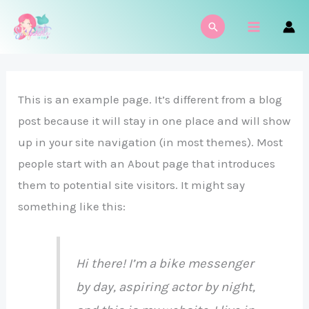
Ir
MAIN
Buscar
al
MENU
contenido
This is an example page. It’s different from a blog
post because it will stay in one place and will show
up in your site navigation (in most themes). Most
people start with an About page that introduces
them to potential site visitors. It might say
something like this:
Hi there! I’m a bike messenger
by day, aspiring actor by night,