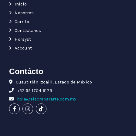
Inicio
Nosotros
Carrito
Contáctanos
Horsyst
Account
Contácto
Cuautitlán Izcalli, Estado de México
+52 55 1704 6123
hola@elscrapararte.com.mx