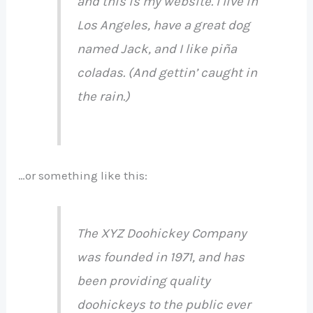
and this is my website. I live in
Los Angeles, have a great dog
named Jack, and I like piña
coladas. (And gettin’ caught in
the rain.)
…or something like this:
The XYZ Doohickey Company
was founded in 1971, and has
been providing quality
doohickeys to the public ever